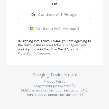
Continue with Google
Continue with Microsoft
By signing into ActiveDEMAND you are agreeing to
the terms in the ActiveDEMAND
User Agreement
and, if you are in the UK or the EEA, our
Data
Protection Addendum
.
Staging Environment
Privacy Policy
Forgot your
password
?
Didn't receive
confirmation
instructions?
Didn't receive
unlock
instructions?